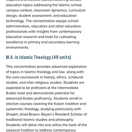
education topics addressing the Islamic school
campus context, classroom dynamics, curriculum
design, student assessment, and education
technology. The concentration equips school
administrators, educators and other education
professionals with insights from contemporary
education research and tools for cultivating
excellence in primary and secondary learning
environments.
M.A. in Islamic Theology (48 units)
This concentration provides advanced exploration
of topics in Islamic theology and law, along with
the core coursework in history, ethics, scriptural
studies, and inter-religious studies. Students are
expected to be proficient at the intermediate
Arabic level and demonstrate potential for
advanced Arabic proficiency. Students enroll in
elective courses covering the Kalam tradition and
systematic theology, studying particularly with
Shaykh Jihad Brown, Bayan’s Resident Scholar of
traditional Islamic studies and philosophy.
Students will delve into and utilize the tools of the
classical tradition to address contemporary