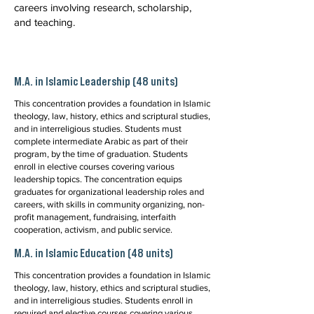
careers involving research, scholarship,
and teaching.
M.A. in Islamic Leadership (48 units)
This concentration provides a foundation in Islamic
theology, law, history, ethics and scriptural studies,
and in interreligious studies. Students must
complete intermediate Arabic as part of their
program, by the time of graduation. Students
enroll in elective courses covering various
leadership topics. The concentration equips
graduates for organizational leadership roles and
careers, with skills in community organizing, non-
profit management, fundraising, interfaith
cooperation, activism, and public service.
M.A. in Islamic Education (48 units)
This concentration provides a foundation in Islamic
theology, law, history, ethics and scriptural studies,
and in interreligious studies. Students enroll in
required and elective courses covering various