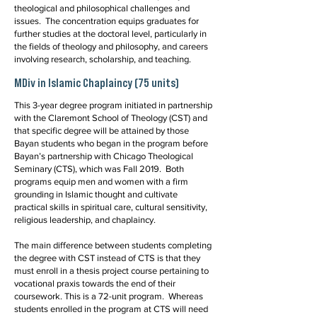
theological and philosophical challenges and
issues. The concentration equips graduates for
further studies at the doctoral level, particularly in
the fields of theology and philosophy, and careers
involving research, scholarship, and teaching.
MDiv in Islamic Chaplaincy (75 units)
This 3-year degree program initiated in partnership
with the Claremont School of Theology (CST) and
that specific degree will be attained by those
Bayan students who began in the program before
Bayan’s partnership with Chicago Theological
Seminary (CTS), which was Fall 2019. Both
programs equip men and women with a firm
grounding in Islamic thought and cultivate
practical skills in spiritual care, cultural sensitivity,
religious leadership, and chaplaincy.
The main difference between students completing
the degree with CST instead of CTS is that they
must enroll in a thesis project course pertaining to
vocational praxis towards the end of their
coursework. This is a 72-unit program. Whereas
students enrolled in the program at CTS will need