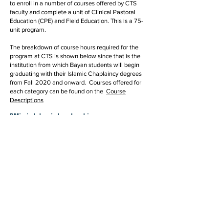
to enroll in a number of courses offered by CTS
faculty and complete a unit of Clinical Pastoral
Education (CPE) and Field Education. This is a 75-
unit program.
The breakdown of course hours required for the
program at CTS is shown below since that is the
institution from which Bayan students will begin
graduating with their Islamic Chaplaincy degrees
from Fall 2020 and onward. Courses offered for
each category can be found on the
Course
Descriptions
DMin in Islamic Leadership
This is the default concentration of the MA degree
program. The coursework provides a foundation in
Islamic theology, law, history, ethics and scriptural
studies, and in interreligious studies. Students
must complete intermediate Arabic as part of their
program, by the time of graduation. Electives
courses on a variety of topics can be taken to
deepen understanding of Islamic thought, Muslim
history, and contemporary issues pertaining to
Muslim life. The concentration equips graduates