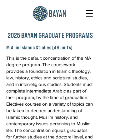
2025 BAYAN GRADUATE PROGRAMS
M.A. in Islamic Studies (48 units)
This is the default concentration of the MA
degree program. The coursework
provides a foundation in Islamic theology,
law, history, ethics and scriptural studies,
and in interreligious studies. Students must
complete intermediate Arabic as part of
their program, by the time of graduation.
Electives courses on a variety of topics can
be taken to deepen understanding of
Islamic thought, Muslim history, and
contemporary issues pertaining to Muslim
life. The concentration equips graduates
for further studies at the doctoral level, and