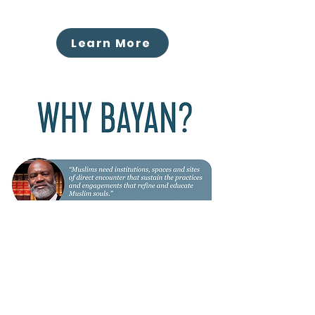
Learn More