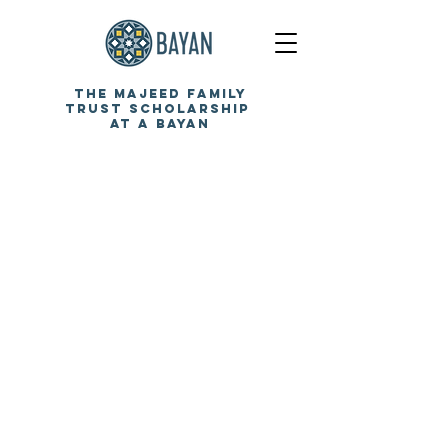
the
majeed family
trust
scholarship
at a
bayan